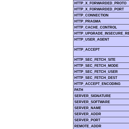
HTTP_X_FORWARDED_PROTO
HTTP_X_FORWARDED_PORT
HTTP_CONNECTION
HTTP_PRAGMA
HTTP_CACHE_CONTROL
HTTP_UPGRADE_INSECURE_R
HTTP_USER_AGENT
HTTP_ACCEPT
HTTP_SEC_FETCH_SITE
HTTP_SEC_FETCH_MODE
HTTP_SEC_FETCH_USER
HTTP_SEC_FETCH_DEST
HTTP_ACCEPT_ENCODING
PATH
SERVER_SIGNATURE
SERVER_SOFTWARE
SERVER_NAME
SERVER_ADDR
SERVER_PORT
REMOTE_ADDR