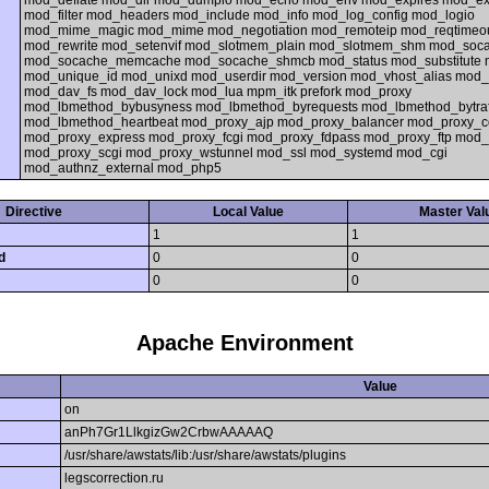
mod_deflate mod_dir mod_dumpio mod_echo mod_env mod_expires mod_ext_
mod_filter mod_headers mod_include mod_info mod_log_config mod_logio
mod_mime_magic mod_mime mod_negotiation mod_remoteip mod_reqtimeo
mod_rewrite mod_setenvif mod_slotmem_plain mod_slotmem_shm mod_so
mod_socache_memcache mod_socache_shmcb mod_status mod_substitute
mod_unique_id mod_unixd mod_userdir mod_version mod_vhost_alias mod
mod_dav_fs mod_dav_lock mod_lua mpm_itk prefork mod_proxy
mod_lbmethod_bybusyness mod_lbmethod_byrequests mod_lbmethod_bytraf
mod_lbmethod_heartbeat mod_proxy_ajp mod_proxy_balancer mod_proxy_c
mod_proxy_express mod_proxy_fcgi mod_proxy_fdpass mod_proxy_ftp mod_
mod_proxy_scgi mod_proxy_wstunnel mod_ssl mod_systemd mod_cgi
mod_authnz_external mod_php5
Directive
Local Value
Master Val
1
1
d
0
0
0
0
Apache Environment
Value
on
anPh7Gr1LlkgizGw2CrbwAAAAAQ
/usr/share/awstats/lib:/usr/share/awstats/plugins
legscorrection.ru