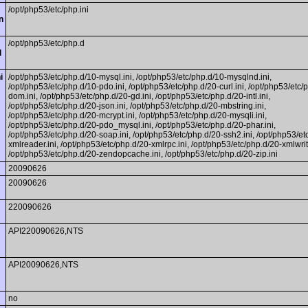
/opt/php53/etc/php.ini
n
/opt/php53/etc/php.d
l
i
/opt/php53/etc/php.d/10-mysql.ini, /opt/php53/etc/php.d/10-mysqlnd.ini,
/opt/php53/etc/php.d/10-pdo.ini, /opt/php53/etc/php.d/20-curl.ini, /opt/php53/etc/
dom.ini, /opt/php53/etc/php.d/20-gd.ini, /opt/php53/etc/php.d/20-intl.ini,
/opt/php53/etc/php.d/20-json.ini, /opt/php53/etc/php.d/20-mbstring.ini,
/opt/php53/etc/php.d/20-mcrypt.ini, /opt/php53/etc/php.d/20-mysqli.ini,
/opt/php53/etc/php.d/20-pdo_mysql.ini, /opt/php53/etc/php.d/20-phar.ini,
/opt/php53/etc/php.d/20-soap.ini, /opt/php53/etc/php.d/20-ssh2.ini, /opt/php53/et
xmlreader.ini, /opt/php53/etc/php.d/20-xmlrpc.ini, /opt/php53/etc/php.d/20-xmlwrite
/opt/php53/etc/php.d/20-zendopcache.ini, /opt/php53/etc/php.d/20-zip.ini
20090626
20090626
220090626
API220090626,NTS
API20090626,NTS
no