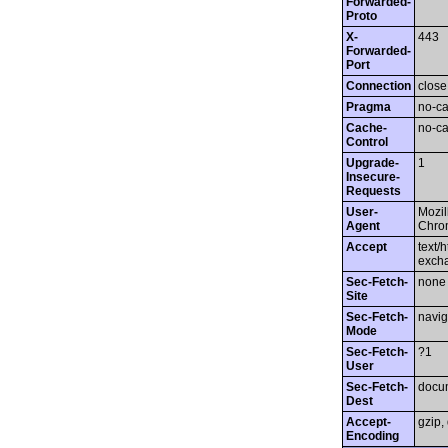
Forwarded-
Proto
X-
443
Forwarded-
Port
Connection
close
Pragma
no-c
Cache-
no-c
Control
Upgrade-
1
Insecure-
Requests
User-
Mozil
Agent
Chrom
Accept
text/
exch
Sec-Fetch-
none
Site
Sec-Fetch-
navig
Mode
Sec-Fetch-
?1
User
Sec-Fetch-
docu
Dest
Accept-
gzip, 
Encoding