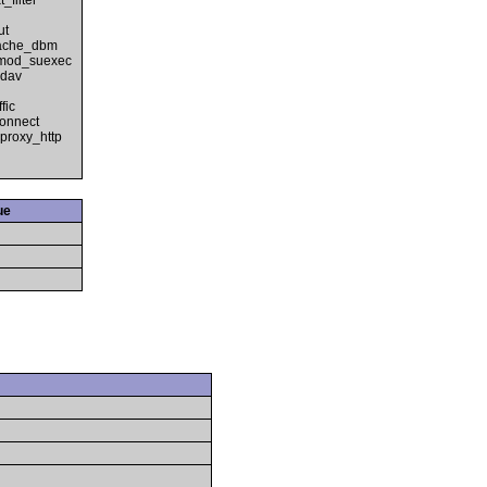
filter
ut
cache_dbm
 mod_suexec
_dav
fic
onnect
proxy_http
ue