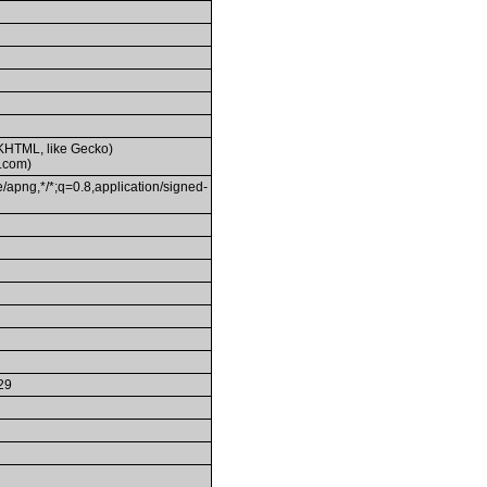
(KHTML, like Gecko)
.com)
/apng,*/*;q=0.8,application/signed-
29