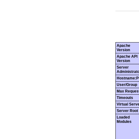
Apache
Version
Apache API
Version
Server
Administrat
Hostname:P
User/Group
Max Reques
Timeouts
Virtual Serv
Server Root
Loaded
Modules