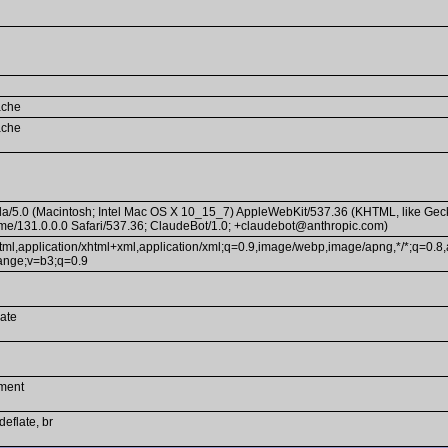
ache
ache
la/5.0 (Macintosh; Intel Mac OS X 10_15_7) AppleWebKit/537.36 (KHTML, like Gec
e/131.0.0.0 Safari/537.36; ClaudeBot/1.0; +claudebot@anthropic.com)
html,application/xhtml+xml,application/xml;q=0.9,image/webp,image/apng,*/*;q=0.8,
ange;v=b3;q=0.9
ate
ment
deflate, br