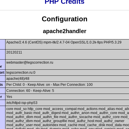
PHP Credits
Configuration
apache2handler
Apache/2.4.6 (CentOS) mpm-itk/2.4.7-04 OpenSSL/1.0.2k-fips PHP/5.3.29
20120211
webmaster@legscorrection.ru
or
ort
legscorrection.ru:0
apache(48)/48
ts
Per Child: 0 - Keep Alive: on - Max Per Connection: 100
Connection: 60 - Keep-Alive: 5
er
Yes
/etc/httpd-isp-php53
core mod_so http_core mod_access_compat mod_actions mod_alias mod_al
mod_auth_basic mod_auth_digest mod_authn_anon mod_authn_core mod_
mod_authn_dbm mod_authn_file mod_authn_socache mod_authz_core mod
mod_authz_dbm mod_authz_groupfile mod_authz_host mod_authz_owner
mod_authz_user mod_autoindex mod_cache mod_cache_disk mod_data mo