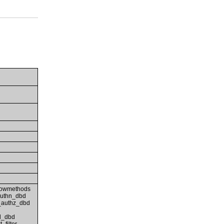
lowmethods
authn_dbd
_authz_dbd
d_dbd