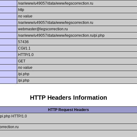
/var/www/u49057/data/www/legscorrection.ru
http
no value
/var/www/u49057/data/www/legscorrection.ru
webmaster@legscorrection.ru
/var/www/u49057/data/www/legscorrection.ru/pi.php
57436
CGI/1.1
HTTP/1.0
GET
no value
/pi.php
/pi.php
HTTP Headers Information
HTTP Request Headers
pi.php HTTP/1.0
orrection.ru