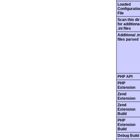
Loaded
Configuratio
File
Scan this dir
for additiona
.ini files
Additional .in
files parsed
PHP API
PHP
Extension
Zend
Extension
Zend
Extension
Build
PHP
Extension
Build
Debug Build