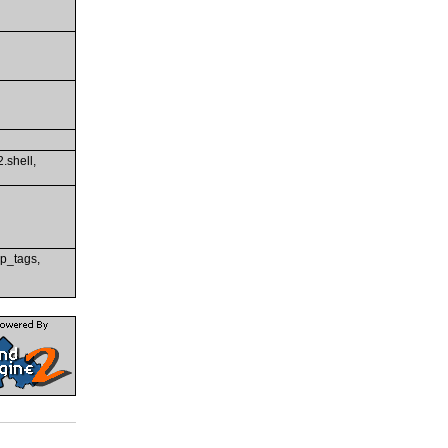
2.shell,
rip_tags,