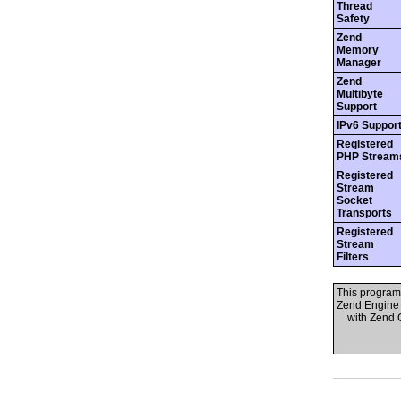
Thread
Safety
Zend
Memory
Manager
Zend
Multibyte
Support
IPv6 Suppor
Registered
PHP Stream
Registered
Stream
Socket
Transports
Registered
Stream
Filters
This program
Zend Engine 
with Zend OP