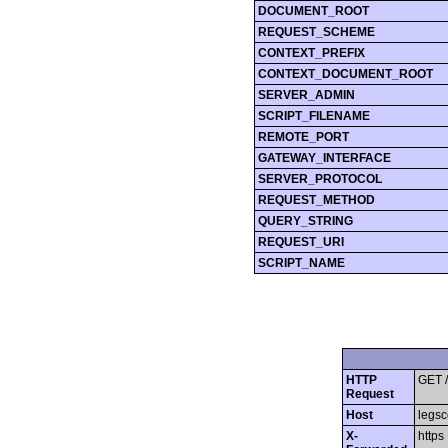
DOCUMENT_ROOT
REQUEST_SCHEME
CONTEXT_PREFIX
CONTEXT_DOCUMENT_ROOT
SERVER_ADMIN
SCRIPT_FILENAME
REMOTE_PORT
GATEWAY_INTERFACE
SERVER_PROTOCOL
REQUEST_METHOD
QUERY_STRING
REQUEST_URI
SCRIPT_NAME
HTTP
GET /
Request
Host
legsc
X-
https