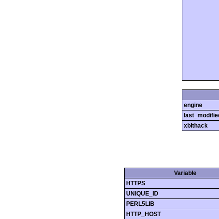
engine
last_modifie
xbithack
Variable
HTTPS
UNIQUE_ID
PERL5LIB
HTTP_HOST