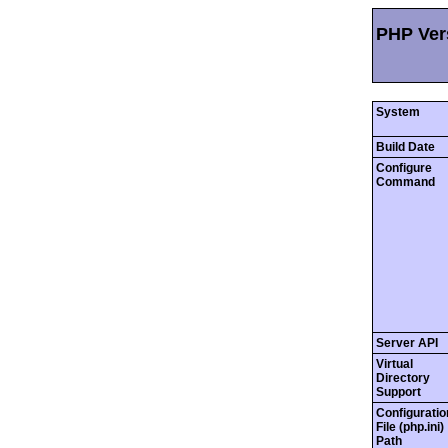
PHP Vers
System
Build Date
Configure
Command
Server API
Virtual
Directory
Support
Configuratio
File (php.ini)
Path