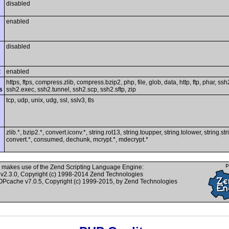
disabled
enabled
disabled
t
enabled
https, ftps, compress.zlib, compress.bzip2, php, file, glob, data, http, ftp, phar, ssh
s
ssh2.exec, ssh2.tunnel, ssh2.scp, ssh2.sftp, zip
tcp, udp, unix, udg, ssl, sslv3, tls
zlib.*, bzip2.*, convert.iconv.*, string.rot13, string.toupper, string.tolower, string.st
convert.*, consumed, dechunk, mcrypt.*, mdecrypt.*
 makes use of the Zend Scripting Language Engine:
v2.3.0, Copyright (c) 1998-2014 Zend Technologies
cache v7.0.5, Copyright (c) 1999-2015, by Zend Technologies