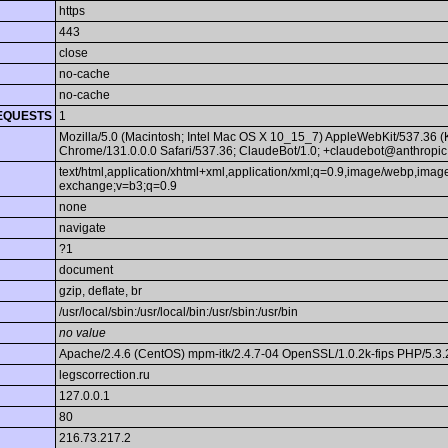
https
443
close
no-cache
no-cache
EQUESTS
1
Mozilla/5.0 (Macintosh; Intel Mac OS X 10_15_7) AppleWebKit/537.36 
Chrome/131.0.0.0 Safari/537.36; ClaudeBot/1.0; +claudebot@anthropic
text/html,application/xhtml+xml,application/xml;q=0.9,image/webp,image
exchange;v=b3;q=0.9
none
navigate
?1
document
gzip, deflate, br
/usr/local/sbin:/usr/local/bin:/usr/sbin:/usr/bin
no value
Apache/2.4.6 (CentOS) mpm-itk/2.4.7-04 OpenSSL/1.0.2k-fips PHP/5.3.
legscorrection.ru
127.0.0.1
80
216.73.217.2