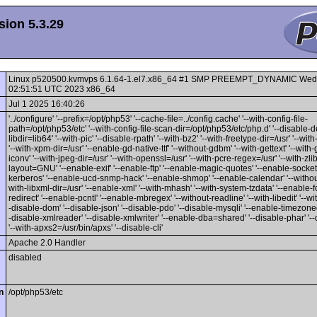
ion 5.3.29
Linux p520500.kvmvps 6.1.64-1.el7.x86_64 #1 SMP PREEMPT_DYNAMIC Wed
02:51:51 UTC 2023 x86_64
Jul 1 2025 16:40:26
'../configure' '--prefix=/opt/php53' '--cache-file=../config.cache' '--with-config-file-
path=/opt/php53/etc' '--with-config-file-scan-dir=/opt/php53/etc/php.d' '--disable-d
libdir=lib64' '--with-pic' '--disable-rpath' '--with-bz2' '--with-freetype-dir=/usr' '--wit
'--with-xpm-dir=/usr' '--enable-gd-native-ttf' '--without-gdbm' '--with-gettext' '--with-
iconv' '--with-jpeg-dir=/usr' '--with-openssl=/usr' '--with-pcre-regex=/usr' '--with-zlib'
layout=GNU' '--enable-exif' '--enable-ftp' '--enable-magic-quotes' '--enable-sockets
kerberos' '--enable-ucd-snmp-hack' '--enable-shmop' '--enable-calendar' '--without-
with-libxml-dir=/usr' '--enable-xml' '--with-mhash' '--with-system-tzdata' '--enable-f
redirect' '--enable-pcntl' '--enable-mbregex' '--without-readline' '--with-libedit' '--wi
-disable-dom' '--disable-json' '--disable-pdo' '--disable-mysqli' '--enable-timezon
-disable-xmlreader' '--disable-xmlwriter' '--enable-dba=shared' '--disable-phar' '--
'--with-apxs2=/usr/bin/apxs' '--disable-cli'
Apache 2.0 Handler
disabled
n
/opt/php53/etc