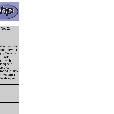
 Nov 29
ebug' '--with-
h-png-dir=/usr'
gmp' '--with-
 '--with-
' '--with-
sqlite' '--
orce-cgi-
th-db4=/usr' '-
edb=shared' '-
disable-posix'